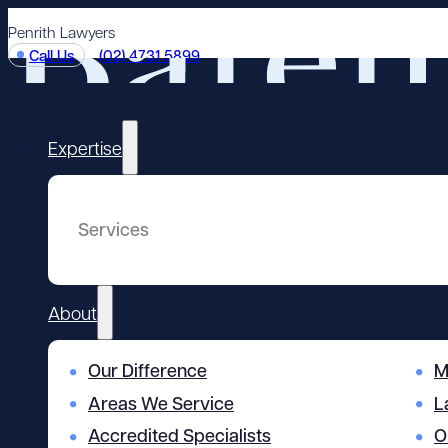
Penrith Lawyers
Call Us
(02) 4731 5899
Expertise
Services
About
Our Difference
M
Areas We Service
L
Accredited Specialists
O