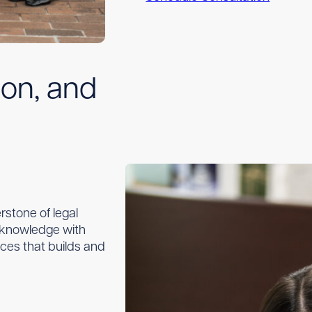
ion, and
stone of legal
l knowledge with
ices that builds and