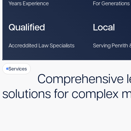
Years Experience
For Generations
Qualified
Local
Accreddited Law Specialists
Serving Penrith
Services
Comprehensive l
solutions for complex m