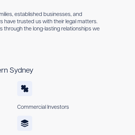
amilies, established businesses, and
 have trusted us with their legal matters.
es through the long-lasting relationships we
ern Sydney
Commercial Investors