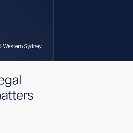
 & Western Sydney
egal
atters