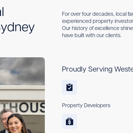
l
For over four decades, local f
experienced property investors
Sydney
Our history of excellence shin
have built with our clients.
Proudly Serving West
Property Developers