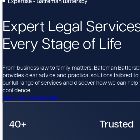
Expertise - Batreman Battersby
Expert Legal Services
Every Stage of Life
From business law to family matters, Bateman Batters
provides clear advice and practical solutions tailored to
our full range of services and discover how we can hel
confidence.
Schedule Consultation
40+
Trusted