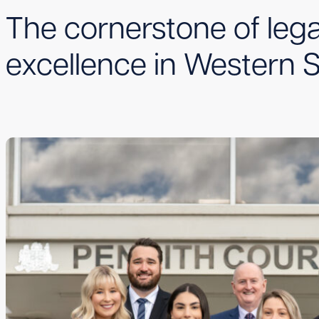
The cornerstone of lega
excellence in Western 