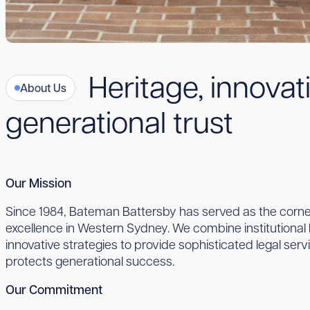
Heritage, innovat
About Us
generational trust
Our Mission
Since 1984, Bateman Battersby has served as the corner
excellence in Western Sydney. We combine institutiona
innovative strategies to provide sophisticated legal serv
protects generational success.
Our Commitment