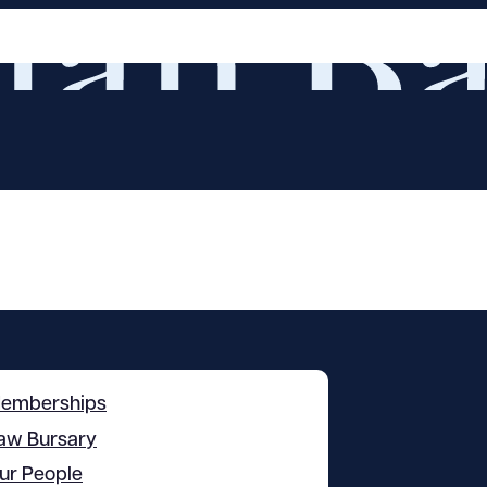
emberships
aw Bursary
ur People