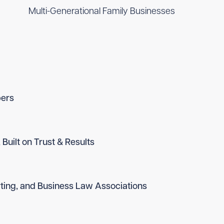
Multi-Generational Family Businesses
ers
 Built on Trust & Results
ting, and Business Law Associations