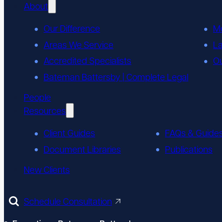
About
Our Difference
M
Areas We Service
L
Accredited Specialists
Ou
Bateman Battersby | Complete Legal
People
Resources
Client Guides
FAQs & Guide
Document Libraries
Publications
New Clients
Schedule Consultation