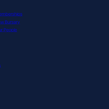
emberships
aw Bursary
r People
s