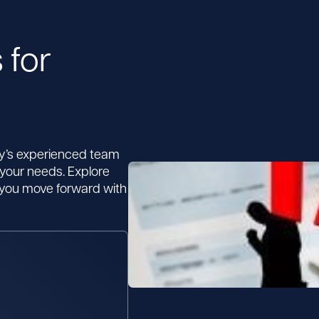
 for
by’s experienced team
 your needs. Explore
p you move forward with