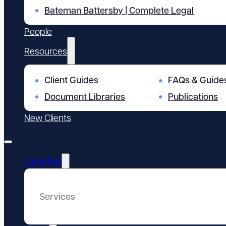
Bateman Battersby | Complete Legal
People
Resources
Client Guides
FAQs & Guide
Document Libraries
Publications
New Clients
Expertise
Services