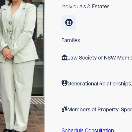
Individuals & Estates
Families
Law Society of NSW Memb
Generational Relationships,
Members of Property, Spor
Schedule Consultation