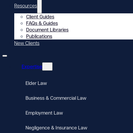
Resources
Client Guides
FAQs & Guides
Document Libraries
Publications
New Clients
Expertise
Elder Law
Business & Commercial Law
Employment Law
Negligence & Insurance Law