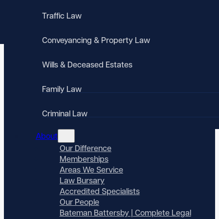
Traffic Law
Conveyancing & Property Law
Wills & Deceased Estates
Family Law
Criminal Law
About
Our Difference
Memberships
Areas We Service
Law Bursary
Accredited Specialists
Our People
Bateman Battersby | Complete Legal