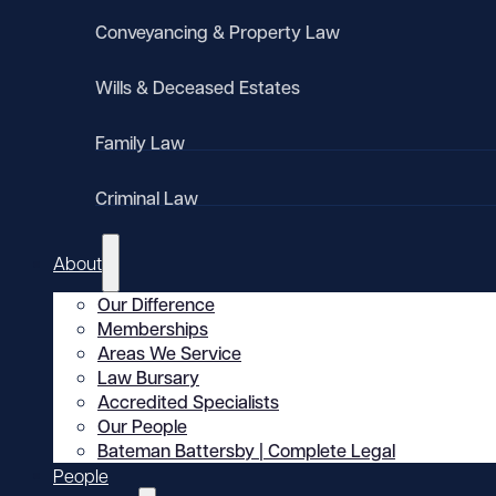
Conveyancing & Property Law
Wills & Deceased Estates
Family Law
Criminal Law
About
Our Difference
Memberships
Areas We Service
Law Bursary
Accredited Specialists
Our People
Bateman Battersby | Complete Legal
People