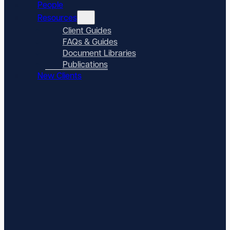
People
Resources
Client Guides
FAQs & Guides
Document Libraries
Publications
New Clients