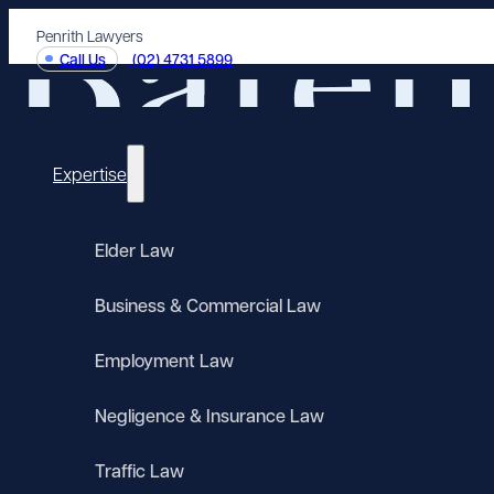
Penrith Lawyers
Call Us
(02) 4731 5899
Expertise
Elder Law
Business & Commercial Law
Employment Law
Negligence & Insurance Law
Traffic Law