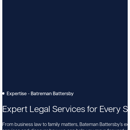
Expertise - Batreman Battersby
Expert Legal Services for Every St
From business law to family matters, Bateman Battersby’s expe