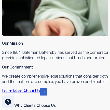
Our Mission
Since 1984, Bateman Battersby has served as the cornerstone 
provide sophisticated legal services that builds and protects
Our Commitment
We create comprehensive legal solutions that consider both 
and the matters are complex, you have proven and reliable ad
Learn More About Us
Why Clients Choose Us