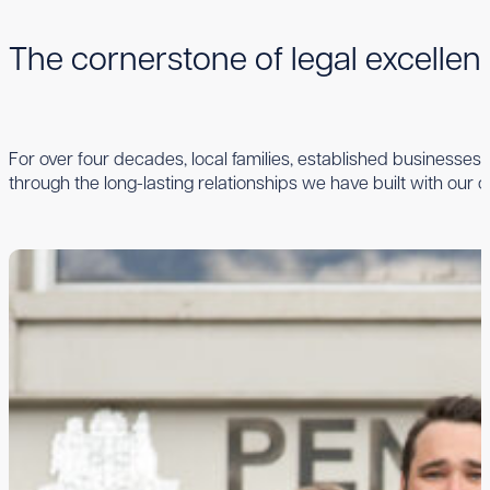
The cornerstone of legal excelle
For over four decades, local families, established businesses,
through the long-lasting relationships we have built with our cl