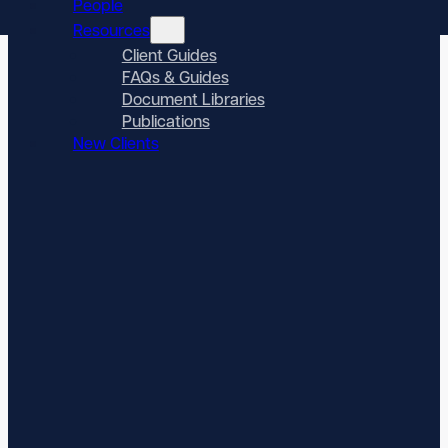
People
Resources
Client Guides
FAQs & Guides
Document Libraries
Publications
New Clients