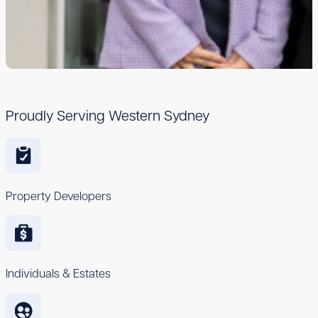
Proudly Serving Western Sydney
Property Developers
Individuals & Estates