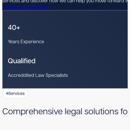
services and discover how we can help you move forward wi
Schedule Consultation
40+
Years Experience
Qualified
Accreddited Law Specialists
Services
Comprehensive legal solutions fo