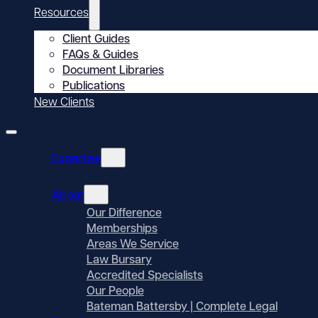
Resources
Client Guides
FAQs & Guides
Document Libraries
Publications
New Clients
Expertise
About
Our Difference
Memberships
Areas We Service
Law Bursary
Accredited Specialists
Our People
Bateman Battersby | Complete Legal