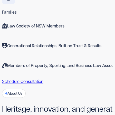
Families
Law Society of NSW Members
Generational Relationships, Built on Trust & Results
Members of Property, Sporting, and Business Law Associ
Schedule Consultation
About Us
Heritage, innovation, and generati