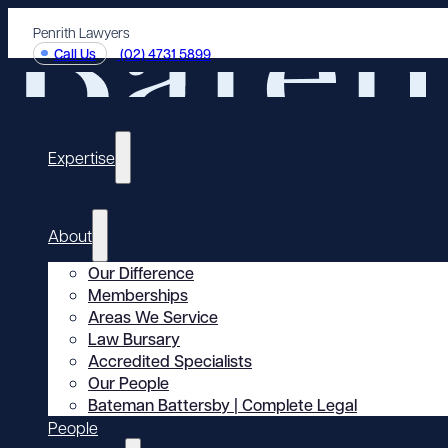
Penrith Lawyers
Call Us
(02) 4731 5899
Expertise
About
Our Difference
Memberships
Areas We Service
Law Bursary
Accredited Specialists
Our People
Bateman Battersby | Complete Legal
People