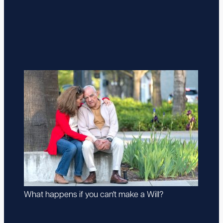
What happens if you can't make a Will?