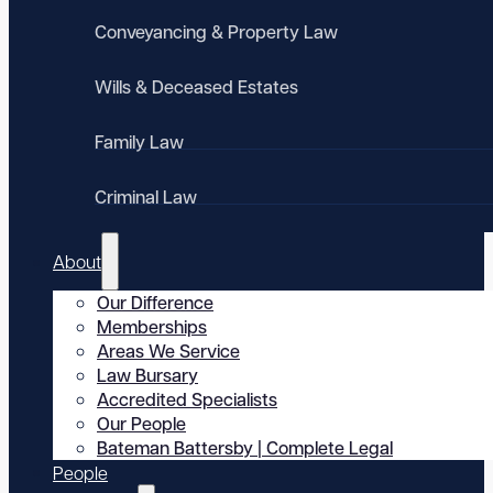
Conveyancing & Property Law
Wills & Deceased Estates
Family Law
Criminal Law
About
Our Difference
Memberships
Areas We Service
Law Bursary
Accredited Specialists
Our People
Bateman Battersby | Complete Legal
People