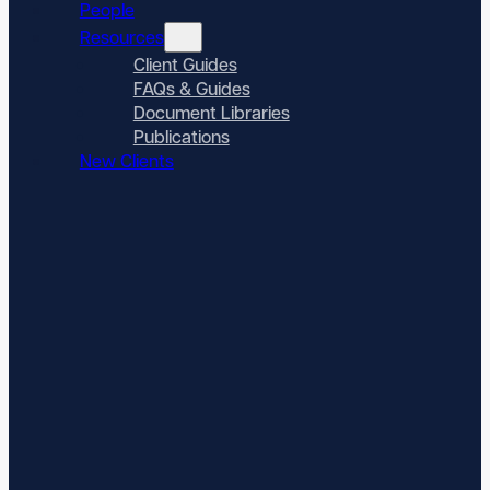
People
Resources
Client Guides
FAQs & Guides
Document Libraries
Publications
New Clients