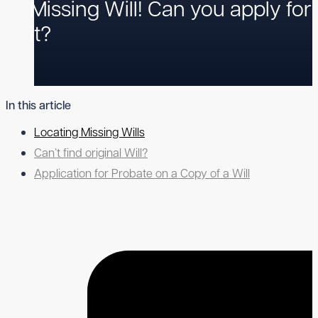
Missing Will! Can you apply for
it?
In this article
Locating Missing Wills
Can’t find original Will?
Application for Probate on a Copy of a Will