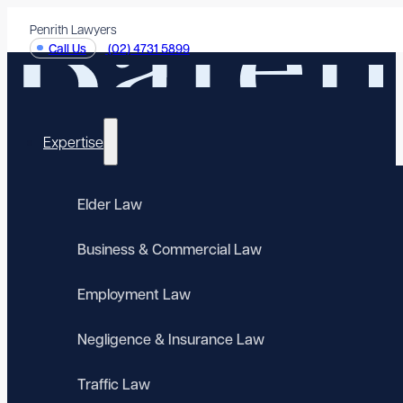
Penrith Lawyers
Call Us
(02) 4731 5899
Expertise
Elder Law
Business & Commercial Law
Employment Law
Negligence & Insurance Law
Traffic Law