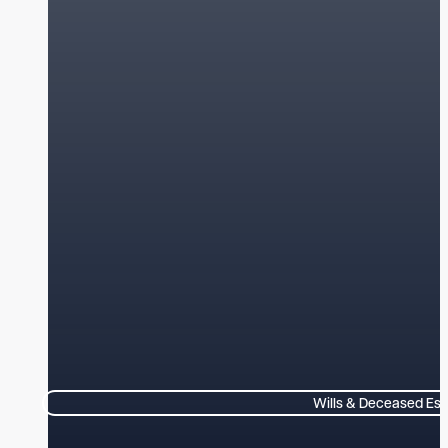
Wills & Deceased Est