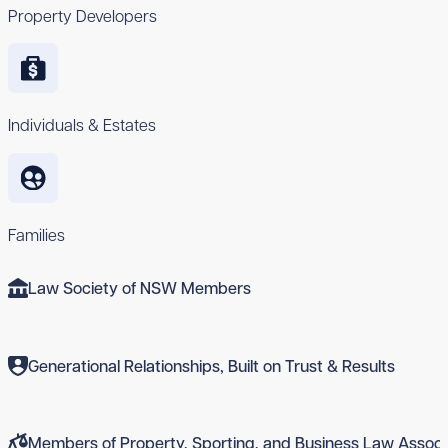
Property Developers
Individuals & Estates
Families
Law Society of NSW Members
Generational Relationships, Built on Trust & Results
Members of Property, Sporting, and Business Law Associ