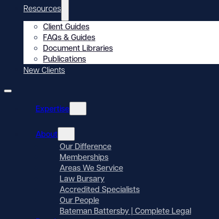
Resources
Client Guides
FAQs & Guides
Document Libraries
Publications
New Clients
Expertise
About
Our Difference
Memberships
Areas We Service
Law Bursary
Accredited Specialists
Our People
Bateman Battersby | Complete Legal