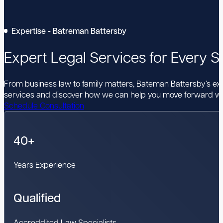
Expertise - Batreman Battersby
Expert Legal Services for Every St
From business law to family matters, Bateman Battersby’s expe
services and discover how we can help you move forward wi
Schedule Consultation
40+
Years Experience
Qualified
Accreddited Law Specialists