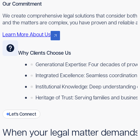
Our Commitment
We create comprehensive legal solutions that consider both 
and the matters are complex, you have proven and reliable ad
Learn More About Us
Why Clients Choose Us
Generational Expertise: Four decades of proven
Integrated Excellence: Seamless coordination ac
Institutional Knowledge: Deep understanding 
Heritage of Trust: Serving families and busine
Let's Connect
When your legal matter demands