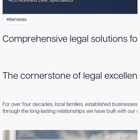
Services
Comprehensive legal solutions fo
The cornerstone of legal excelle
For over four decades, local families, established businesses,
through the long-lasting relationships we have built with our cl