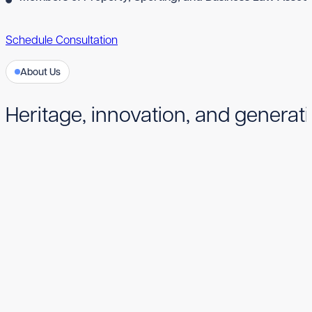
Schedule Consultation
About Us
Heritage, innovation, and generati