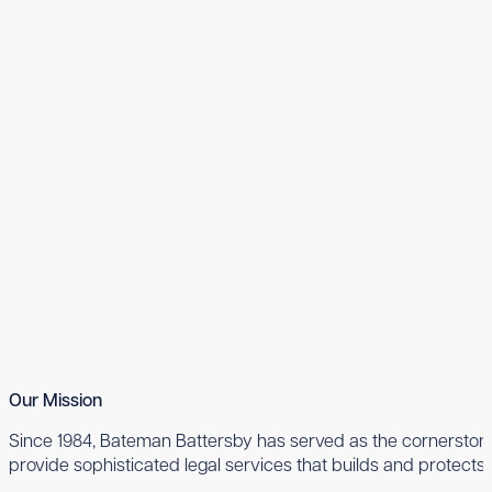
Our Mission
Since 1984, Bateman Battersby has served as the cornerstone 
provide sophisticated legal services that builds and protects