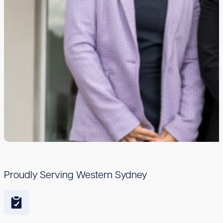
Proudly Serving Western Sydney