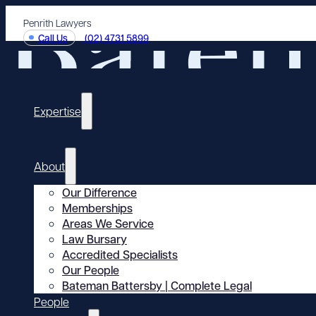
Penrith Lawyers
Call Us
(02) 4731 5899
Expertise
About
Our Difference
Memberships
Areas We Service
Law Bursary
Accredited Specialists
Our People
Bateman Battersby | Complete Legal
People