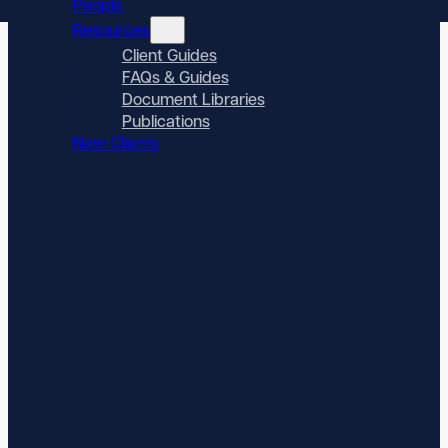
People
Resources
Client Guides
FAQs & Guides
Document Libraries
Publications
New Clients