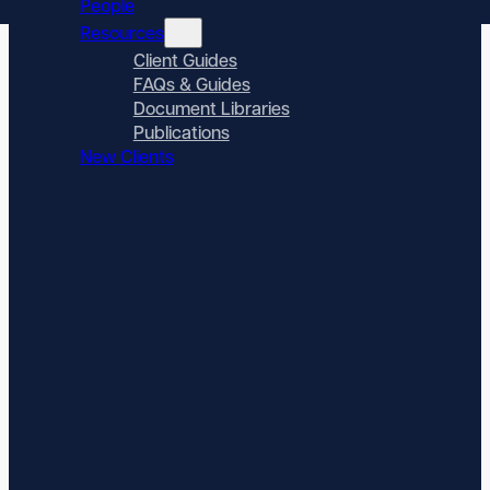
People
Resources
Client Guides
FAQs & Guides
Document Libraries
Publications
New Clients