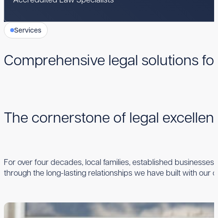
Services
Comprehensive legal solutions fo
The cornerstone of legal excelle
For over four decades, local families, established businesses,
through the long-lasting relationships we have built with our cl