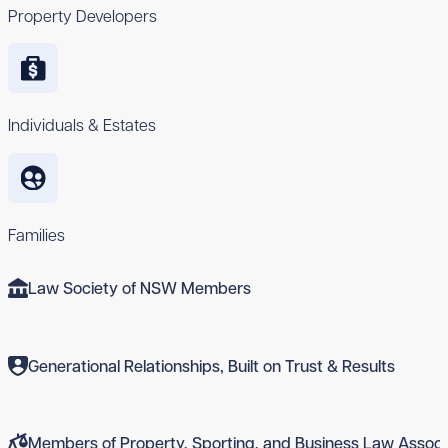
Property Developers
Individuals & Estates
Families
Law Society of NSW Members
Generational Relationships, Built on Trust & Results
Members of Property, Sporting, and Business Law Associ