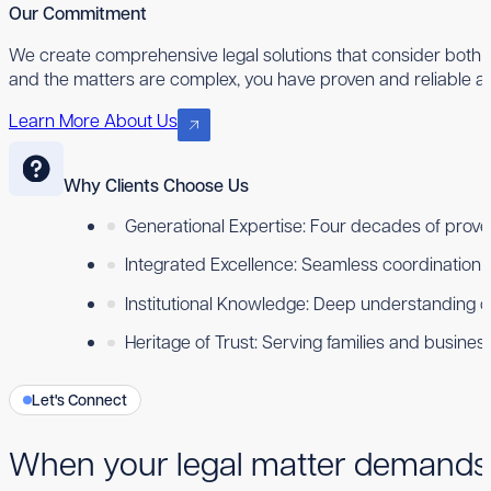
Our Commitment
We create comprehensive legal solutions that consider both 
and the matters are complex, you have proven and reliable ad
Learn More About Us
Why Clients Choose Us
Generational Expertise: Four decades of proven
Integrated Excellence: Seamless coordination ac
Institutional Knowledge: Deep understanding 
Heritage of Trust: Serving families and busine
Let's Connect
When your legal matter demands