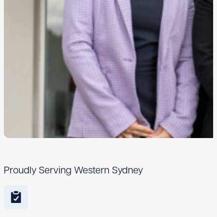
Proudly Serving Western Sydney