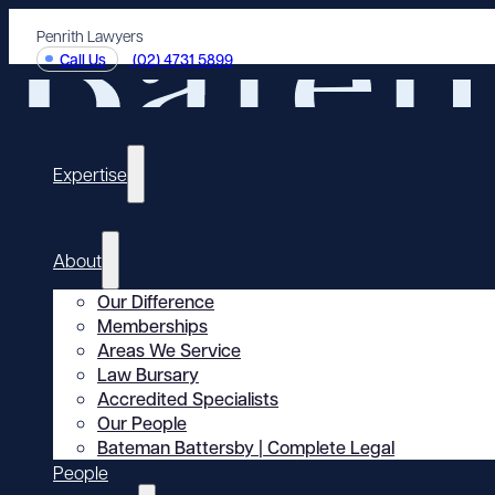
Penrith Lawyers
Call Us
(02) 4731 5899
Expertise
About
Our Difference
Memberships
Areas We Service
Law Bursary
Accredited Specialists
Our People
Bateman Battersby | Complete Legal
People