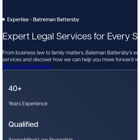
Expertise - Batreman Battersby
Expert Legal Services for Every St
From business law to family matters, Bateman Battersby’s expe
services and discover how we can help you move forward wi
Schedule Consultation
40+
Years Experience
Qualified
Accreddited Law Specialists