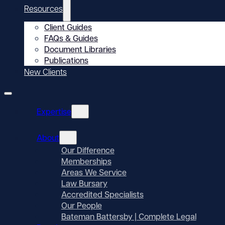
Resources
Client Guides
FAQs & Guides
Document Libraries
Publications
New Clients
Expertise
About
Our Difference
Memberships
Areas We Service
Law Bursary
Accredited Specialists
Our People
Bateman Battersby | Complete Legal