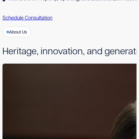
Schedule Consultation
About Us
Heritage, innovation, and generati