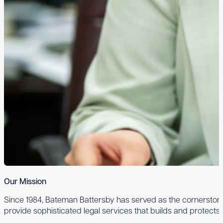
Our Mission
Since 1984, Bateman Battersby has served as the cornerstone 
provide sophisticated legal services that builds and protects