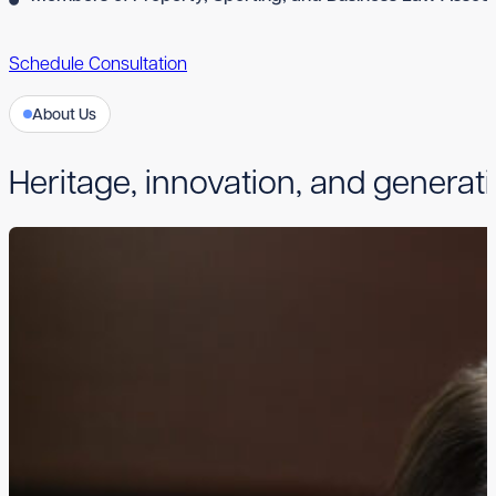
Schedule Consultation
About Us
Heritage, innovation, and generati