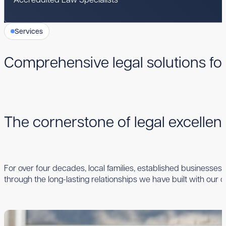
Services
Comprehensive legal solutions fo
The cornerstone of legal excelle
For over four decades, local families, established businesses,
through the long-lasting relationships we have built with our cl