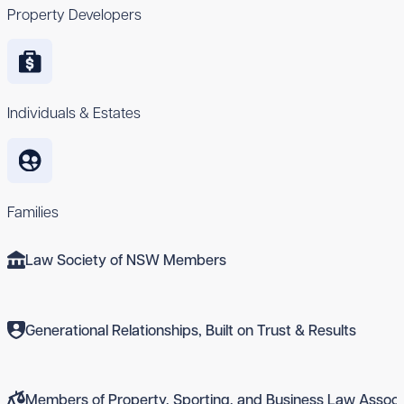
Property Developers
Individuals & Estates
Families
Law Society of NSW Members
Generational Relationships, Built on Trust & Results
Members of Property, Sporting, and Business Law Associ