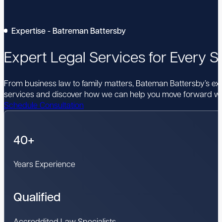
Expertise - Batreman Battersby
Expert Legal Services for Every St
From business law to family matters, Bateman Battersby’s expe
services and discover how we can help you move forward wi
Schedule Consultation
40+
Years Experience
Qualified
Accreddited Law Specialists