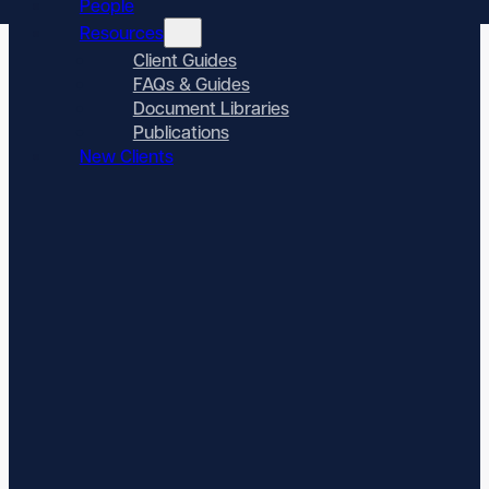
People
Resources
Client Guides
FAQs & Guides
Document Libraries
Publications
New Clients