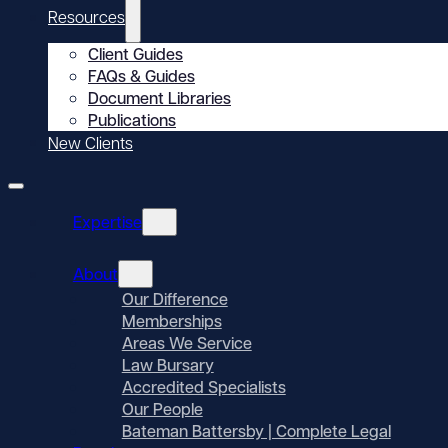
Resources
Client Guides
FAQs & Guides
Document Libraries
Publications
New Clients
Expertise
About
Our Difference
Memberships
Areas We Service
Law Bursary
Accredited Specialists
Our People
Bateman Battersby | Complete Legal