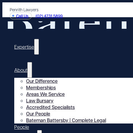
Penrith Lawyers
Call Us
(02) 4731 5899
Expertise
About
Our Difference
Memberships
Areas We Service
Law Bursary
Accredited Specialists
Our People
Bateman Battersby | Complete Legal
People