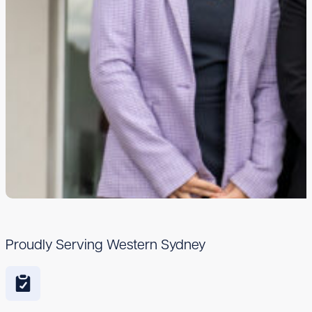
Proudly Serving Western Sydney