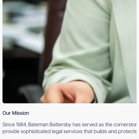
Our Mission
Since 1984, Bateman Battersby has served as the cornerstone 
provide sophisticated legal services that builds and protects