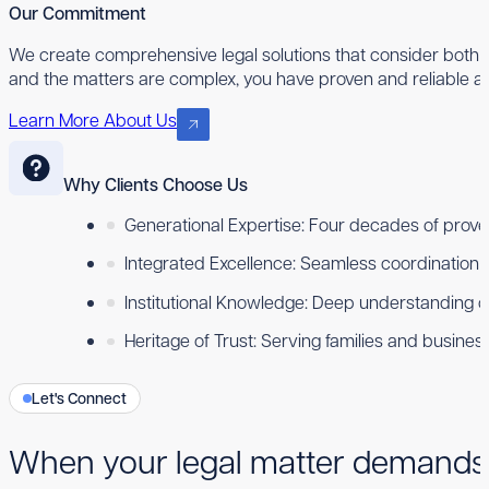
Our Commitment
We create comprehensive legal solutions that consider both 
and the matters are complex, you have proven and reliable ad
Learn More About Us
Why Clients Choose Us
Generational Expertise: Four decades of proven
Integrated Excellence: Seamless coordination ac
Institutional Knowledge: Deep understanding 
Heritage of Trust: Serving families and busine
Let's Connect
When your legal matter demands