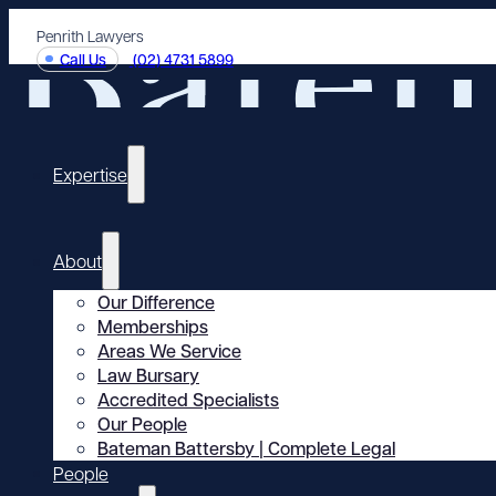
Penrith Lawyers
Call Us
(02) 4731 5899
Expertise
About
Our Difference
Memberships
Areas We Service
Law Bursary
Accredited Specialists
Our People
Bateman Battersby | Complete Legal
People