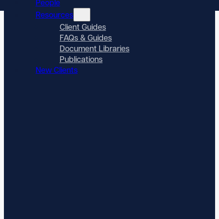
People
Resources
Client Guides
FAQs & Guides
Document Libraries
Publications
New Clients