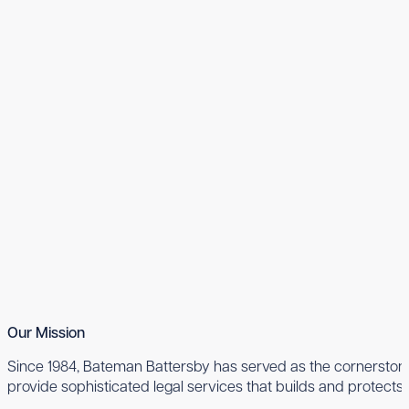
Our Mission
Since 1984, Bateman Battersby has served as the cornerstone 
provide sophisticated legal services that builds and protects