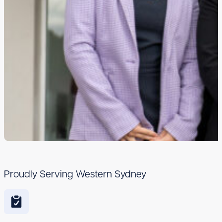
Proudly Serving Western Sydney