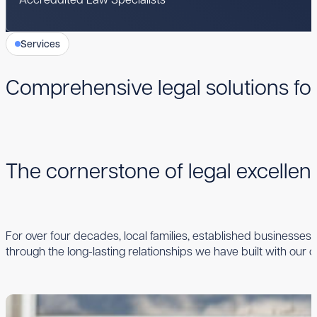
Services
Comprehensive legal solutions fo
The cornerstone of legal excelle
For over four decades, local families, established businesses,
through the long-lasting relationships we have built with our cl