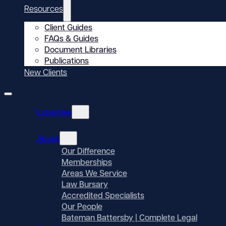
Resources
Client Guides
FAQs & Guides
Document Libraries
Publications
New Clients
Expertise
About
Our Difference
Memberships
Areas We Service
Law Bursary
Accredited Specialists
Our People
Bateman Battersby | Complete Legal