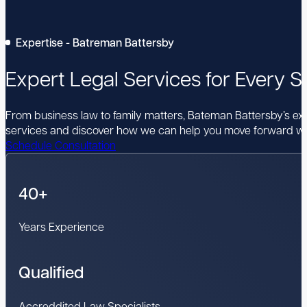
Expertise - Batreman Battersby
Expert Legal Services for Every St
From business law to family matters, Bateman Battersby’s expe
services and discover how we can help you move forward wi
Schedule Consultation
40+
Years Experience
Qualified
Accreddited Law Specialists