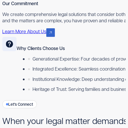
Our Commitment
We create comprehensive legal solutions that consider both 
and the matters are complex, you have proven and reliable ad
Learn More About Us
Why Clients Choose Us
Generational Expertise: Four decades of proven
Integrated Excellence: Seamless coordination ac
Institutional Knowledge: Deep understanding 
Heritage of Trust: Serving families and busine
Let's Connect
When your legal matter demands