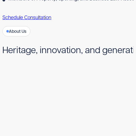
Schedule Consultation
About Us
Heritage, innovation, and generati