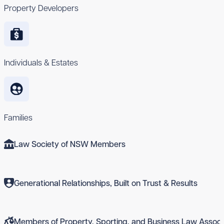
Property Developers
Individuals & Estates
Families
Law Society of NSW Members
Generational Relationships, Built on Trust & Results
Members of Property, Sporting, and Business Law Associ