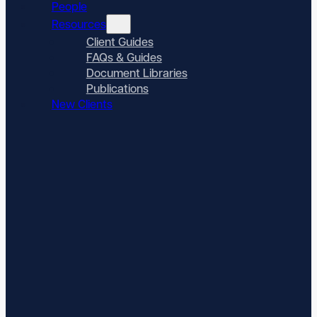
People
Resources
Client Guides
FAQs & Guides
Document Libraries
Publications
New Clients