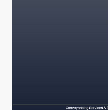
Conveyancing Services & P