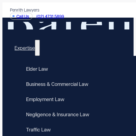
Penrith Lawyers
Call Us
(02) 4731 5899
Expertise
Elder Law
Business & Commercial Law
Employment Law
Negligence & Insurance Law
Traffic Law