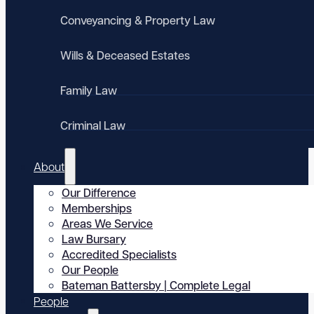
Conveyancing & Property Law
Wills & Deceased Estates
Family Law
Criminal Law
About
Our Difference
Memberships
Areas We Service
Law Bursary
Accredited Specialists
Our People
Bateman Battersby | Complete Legal
People