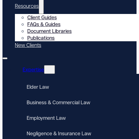
Resources
Client Guides
FAQs & Guides
Document Libraries
Publications
New Clients
Expertise
Elder Law
Business & Commercial Law
Employment Law
Negligence & Insurance Law