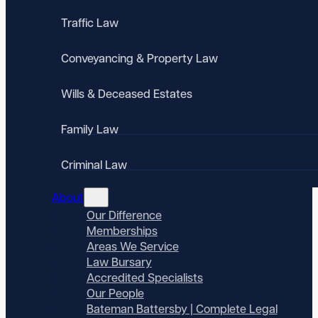
Traffic Law
Conveyancing & Property Law
Wills & Deceased Estates
Family Law
Criminal Law
About
Our Difference
Memberships
Areas We Service
Law Bursary
Accredited Specialists
Our People
Bateman Battersby | Complete Legal