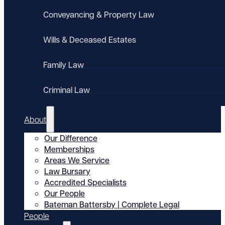
Conveyancing & Property Law
Wills & Deceased Estates
Family Law
Criminal Law
About
Our Difference
Memberships
Areas We Service
Law Bursary
Accredited Specialists
Our People
Bateman Battersby | Complete Legal
People