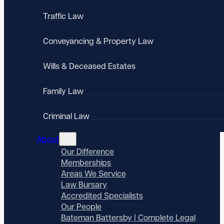
Traffic Law
Conveyancing & Property Law
Wills & Deceased Estates
Family Law
Criminal Law
About
Our Difference
Memberships
Areas We Service
Law Bursary
Accredited Specialists
Our People
Bateman Battersby | Complete Legal