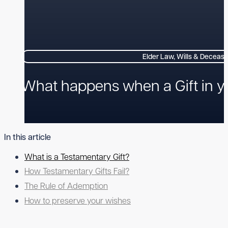
Elder Law, Wills & Deceas
What happens when a Gift in you
In this article
What is a Testamentary Gift?
How Testamentary Gifts Fail?
The Rule of Ademption
How to preserve your wishes