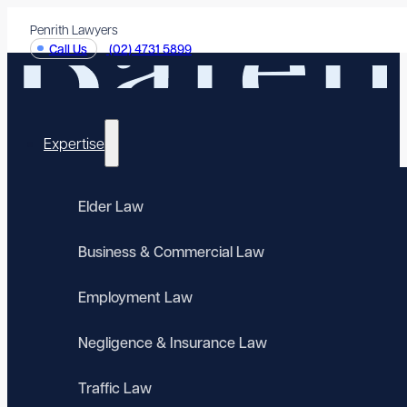
Penrith Lawyers
Call Us
(02) 4731 5899
Expertise
Elder Law
Business & Commercial Law
Employment Law
Negligence & Insurance Law
Traffic Law