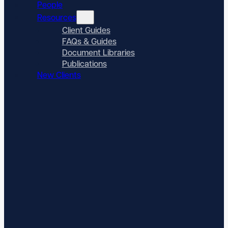
People
Resources
Client Guides
FAQs & Guides
Document Libraries
Publications
New Clients