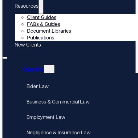
Resources
Client Guides
FAQs & Guides
Document Libraries
Publications
New Clients
Expertise
Elder Law
Business & Commercial Law
Employment Law
Negligence & Insurance Law