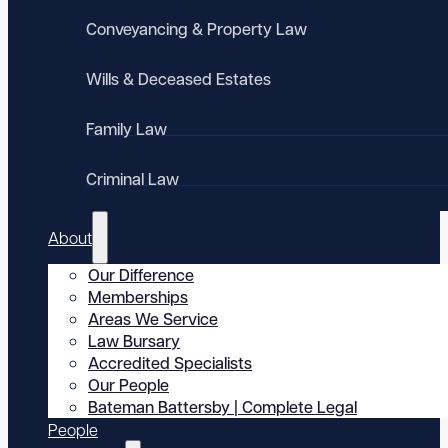
Conveyancing & Property Law
Wills & Deceased Estates
Family Law
Criminal Law
About
Our Difference
Memberships
Areas We Service
Law Bursary
Accredited Specialists
Our People
Bateman Battersby | Complete Legal
People