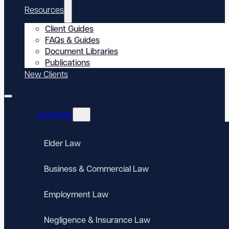
Resources
Client Guides
FAQs & Guides
Document Libraries
Publications
New Clients
Expertise
Elder Law
Business & Commercial Law
Employment Law
Negligence & Insurance Law