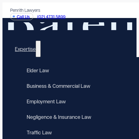
Penrith Lawyers
Call Us
(02) 4731 5899
Expertise
Elder Law
Business & Commercial Law
Employment Law
Negligence & Insurance Law
Traffic Law