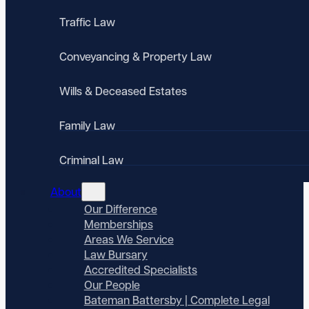
Traffic Law
Conveyancing & Property Law
Wills & Deceased Estates
Family Law
Criminal Law
About
Our Difference
Memberships
Areas We Service
Law Bursary
Accredited Specialists
Our People
Bateman Battersby | Complete Legal