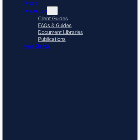
People
Resources
Client Guides
FAQs & Guides
Document Libraries
Publications
New Clients