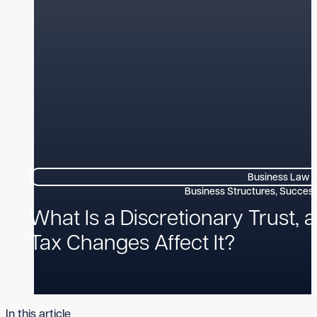
Business Law
What Is a Discretionary Trust, 
Tax Changes Affect It?
In this article