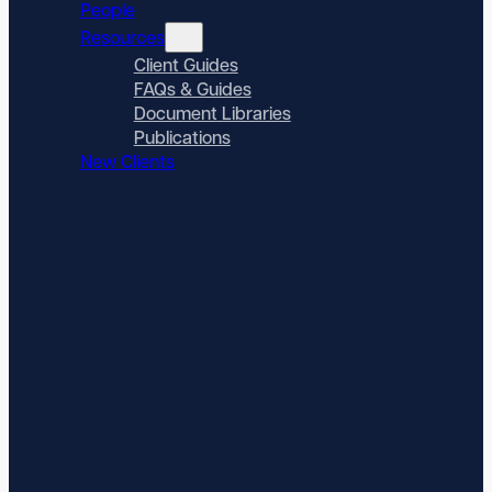
People
Resources
Client Guides
FAQs & Guides
Document Libraries
Publications
New Clients