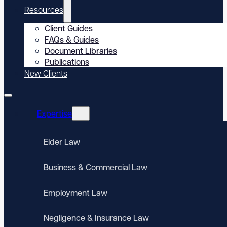
Resources
Client Guides
FAQs & Guides
Document Libraries
Publications
New Clients
Expertise
Elder Law
Business & Commercial Law
Employment Law
Negligence & Insurance Law