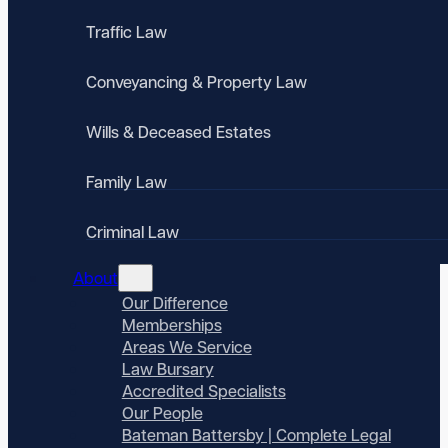
Traffic Law
Conveyancing & Property Law
Wills & Deceased Estates
Family Law
Criminal Law
About
Our Difference
Memberships
Areas We Service
Law Bursary
Accredited Specialists
Our People
Bateman Battersby | Complete Legal