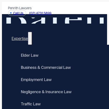
Penrith Lawyers
Call Us
(02) 4731 5899
Expertise
Elder Law
Business & Commercial Law
Employment Law
Negligence & Insurance Law
Traffic Law