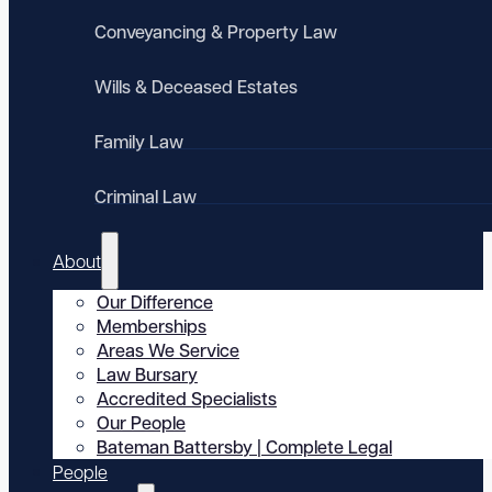
Conveyancing & Property Law
Wills & Deceased Estates
Family Law
Criminal Law
About
Our Difference
Memberships
Areas We Service
Law Bursary
Accredited Specialists
Our People
Bateman Battersby | Complete Legal
People