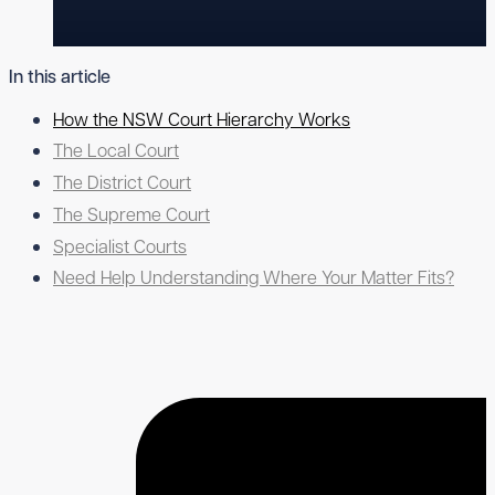
In this article
How the NSW Court Hierarchy Works
The Local Court
The District Court
The Supreme Court
Specialist Courts
Need Help Understanding Where Your Matter Fits?