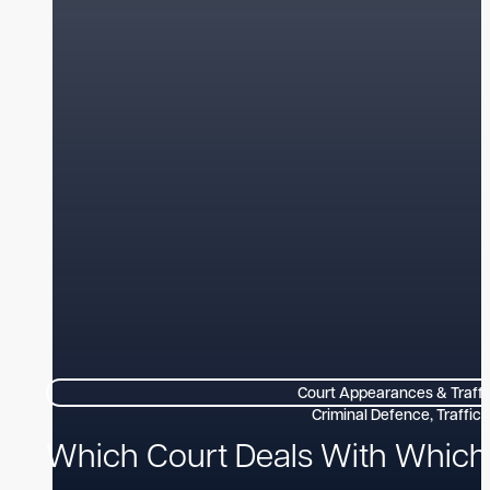
Court Appearances & Traffi
Which Court Deals With Which