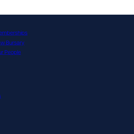
emberships
aw Bursary
r People
s