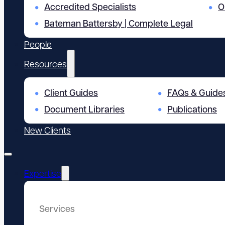
Accredited Specialists
O
Bateman Battersby | Complete Legal
People
Resources
Client Guides
FAQs & Guide
Document Libraries
Publications
New Clients
Expertise
Services