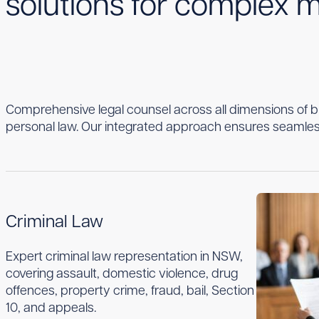
solutions for complex m
Comprehensive legal counsel across all dimensions of 
personal law. Our integrated approach ensures seamles
Criminal Law
Expert criminal law representation in NSW,
covering assault, domestic violence, drug
offences, property crime, fraud, bail, Section
10, and appeals.