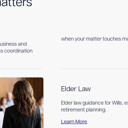
atters
when your matter touches multi
business and
s coordination
Elder Law
Elder law guidance for Wills, 
retirement planning.
Learn More