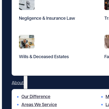
Negligence & Insurance Law
Tr
Wills & Deceased Estates
Fa
About
Our Difference
M
Areas We Service
L