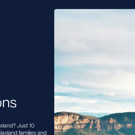
ons
axland? Just 10
laxland families and