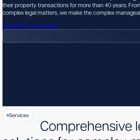
their property transactions for more than 40 years. From
complex legal matters, we make the complex manageab
Schedule Consultation
Services
Comprehensive l