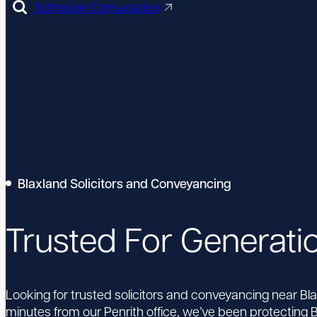
Schedule Consultation
Blaxland Solicitors and Conveyancing
Trusted For Generati
Looking for trusted solicitors and conveyancing near Bl
minutes from our Penrith office, we’ve been protecting B