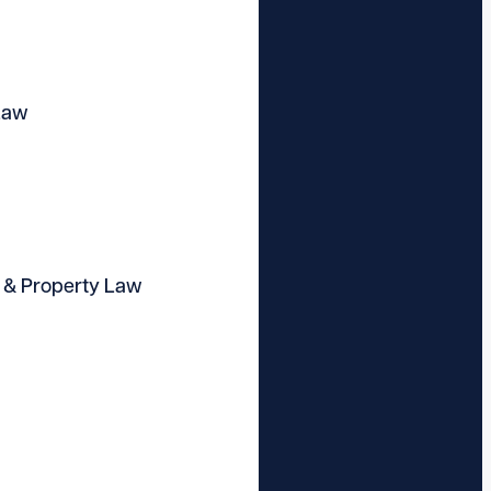
Law
 & Property Law