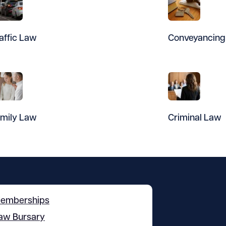
affic Law
Conveyancing
mily Law
Criminal Law
emberships
aw Bursary