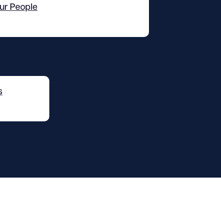
ur People
s