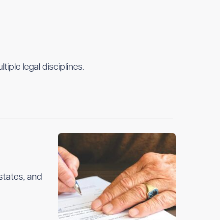
ple legal disciplines.
estates, and