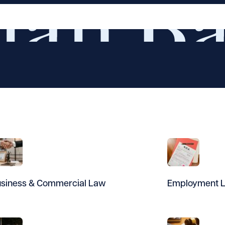
siness & Commercial Law
Employment 