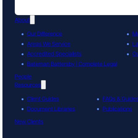
About
Our Difference
M
Areas We Service
L
Accredited Specialists
Ou
Bateman Battersby | Complete Legal
People
Resources
Client Guides
FAQs & Guide
Document Libraries
Publications
New Clients