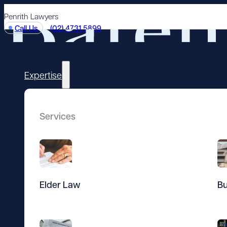
Penrith Lawyers
Call Us
(02) 4731 5899
Expertise
Services
Elder Law
Bu