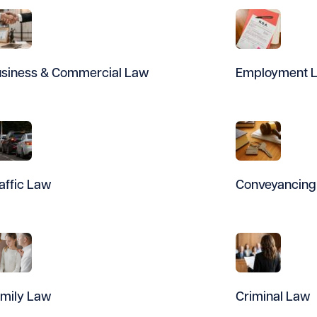
siness & Commercial Law
Employment 
affic Law
Conveyancing
mily Law
Criminal Law