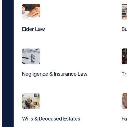
Elder Law
Bu
Negligence & Insurance Law
Tr
Wills & Deceased Estates
Fa