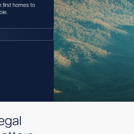
 first homes to
le.
egal