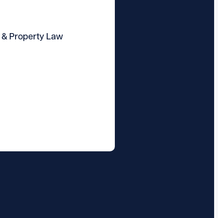
 & Property Law