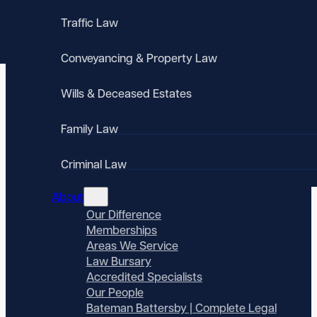
Traffic Law
Conveyancing & Property Law
Wills & Deceased Estates
Family Law
Criminal Law
About
Our Difference
Memberships
Areas We Service
Law Bursary
Accredited Specialists
Our People
Bateman Battersby | Complete Legal