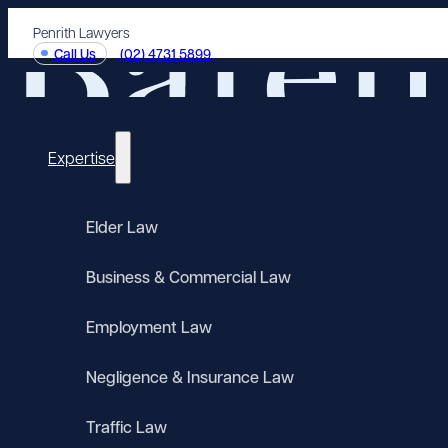
Penrith Lawyers
Call Us
(02) 4731 5899
Expertise
Elder Law
Business & Commercial Law
Employment Law
Negligence & Insurance Law
Traffic Law