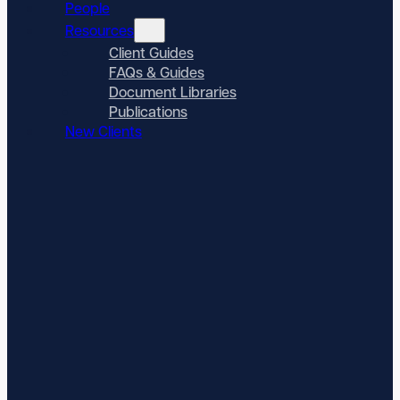
People
Resources
Client Guides
FAQs & Guides
Document Libraries
Publications
New Clients