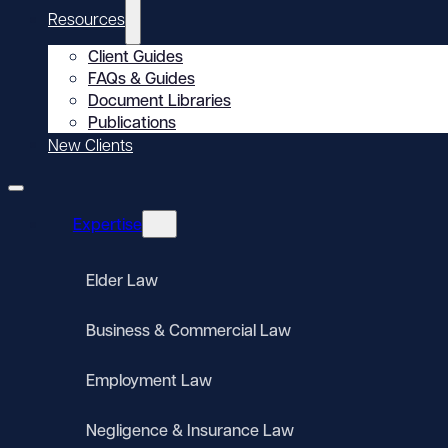
Resources
Client Guides
FAQs & Guides
Document Libraries
Publications
New Clients
Expertise
Elder Law
Business & Commercial Law
Employment Law
Negligence & Insurance Law