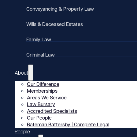
Conveyancing & Property Law
Wills & Deceased Estates
Family Law
Criminal Law
About
Our Difference
Memberships
Areas We Service
Law Bursary
Accredited Specialists
Our People
Bateman Battersby | Complete Legal
People